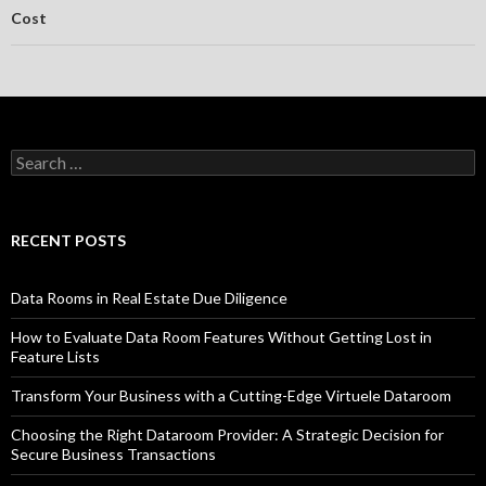
Cost
Search
for:
RECENT POSTS
Data Rooms in Real Estate Due Diligence
How to Evaluate Data Room Features Without Getting Lost in
Feature Lists
Transform Your Business with a Cutting-Edge Virtuele Dataroom
Choosing the Right Dataroom Provider: A Strategic Decision for
Secure Business Transactions