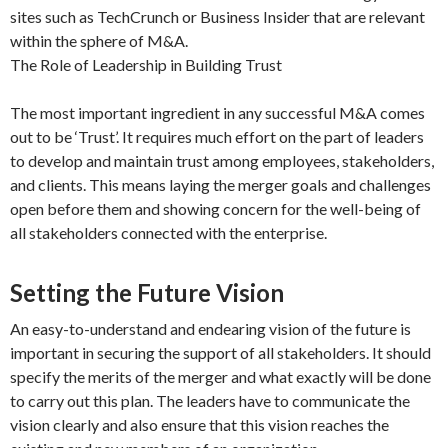
sites such as TechCrunch or Business Insider that are relevant
within the sphere of M&A.
The Role of Leadership in Building Trust
The most important ingredient in any successful M&A comes
out to be ‘Trust’. It requires much effort on the part of leaders
to develop and maintain trust among employees, stakeholders,
and clients. This means laying the merger goals and challenges
open before them and showing concern for the well-being of
all stakeholders connected with the enterprise.
Setting the Future Vision
An easy-to-understand and endearing vision of the future is
important in securing the support of all stakeholders. It should
specify the merits of the merger and what exactly will be done
to carry out this plan. The leaders have to communicate the
vision clearly and also ensure that this vision reaches the