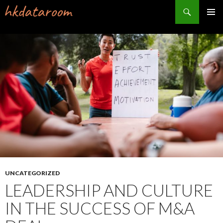
Search
PRIMAR
MENU
SKIP
TO
CONTENT
UNCATEGORIZED
LEADERSHIP AND CULTURE
IN THE SUCCESS OF M&A