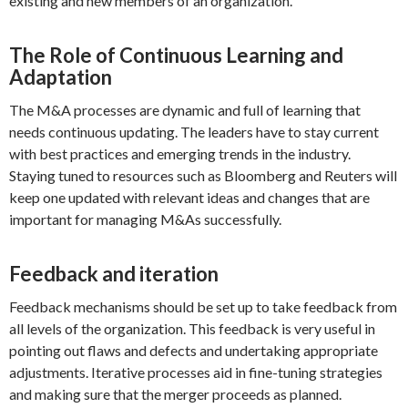
existing and new members of an organization.
The Role of Continuous Learning and
Adaptation
The M&A processes are dynamic and full of learning that
needs continuous updating. The leaders have to stay current
with best practices and emerging trends in the industry.
Staying tuned to resources such as Bloomberg and Reuters will
keep one updated with relevant ideas and changes that are
important for managing M&As successfully.
Feedback and iteration
Feedback mechanisms should be set up to take feedback from
all levels of the organization. This feedback is very useful in
pointing out flaws and defects and undertaking appropriate
adjustments. Iterative processes aid in fine-tuning strategies
and making sure that the merger proceeds as planned.