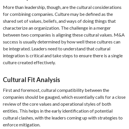
More than leadership, though, are the cultural considerations
for combining companies. Culture may be defined as the
shared set of values, beliefs, and ways of doing things that
characterize an organization. The challenge in a merger
between two companies is aligning these cultural values. M&A
success is usually determined by how well these cultures can
be integrated. Leaders need to understand that cultural
integration is critical and take steps to ensure there is a single
culture created effectively.
Cultural Fit Analysis
First and foremost, cultural compatibility between the
companies should be gauged, which essentially calls for a close
review of the core values and operational styles of both
entities. This helps in the early identification of potential
cultural clashes, with the leaders coming up with strategies to
enforce mitigation.