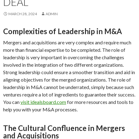
DEAL
MARCH 28, 2024
ADMIN
Complexities of Leadership in M&A
Mergers and acquisitions are very complex and require much
more than financial expertise to be completed. The role of
leadership is very important in overcoming the challenges
involved in the integration of two different organizations.
Strong leadership could ensure a smoother transition and aid in
aligning objectives for the merged organizations. The role of
leadership in M&A cannot be underrated, simply because such
ventures require a lot of ingredients to guarantee their success.
You can
visit idealsboard.com
for more resources and tools to
help you with your M&A processes.
The Cultural Confluence in Mergers
and Acquisitions