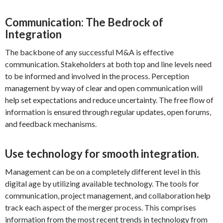
Communication: The Bedrock of
Integration
The backbone of any successful M&A is effective
communication. Stakeholders at both top and line levels need
to be informed and involved in the process. Perception
management by way of clear and open communication will
help set expectations and reduce uncertainty. The free flow of
information is ensured through regular updates, open forums,
and feedback mechanisms.
Use technology for smooth integration.
Management can be on a completely different level in this
digital age by utilizing available technology. The tools for
communication, project management, and collaboration help
track each aspect of the merger process. This comprises
information from the most recent trends in technology from