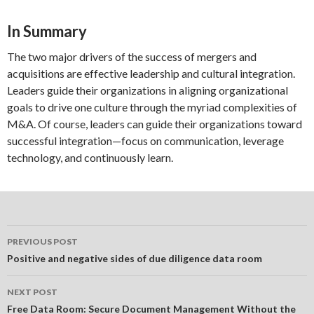
In Summary
The two major drivers of the success of mergers and
acquisitions are effective leadership and cultural integration.
Leaders guide their organizations in aligning organizational
goals to drive one culture through the myriad complexities of
M&A. Of course, leaders can guide their organizations toward
successful integration—focus on communication, leverage
technology, and continuously learn.
Post
PREVIOUS POST
navigation
Positive and negative sides of due diligence data room
NEXT POST
Free Data Room: Secure Document Management Without the