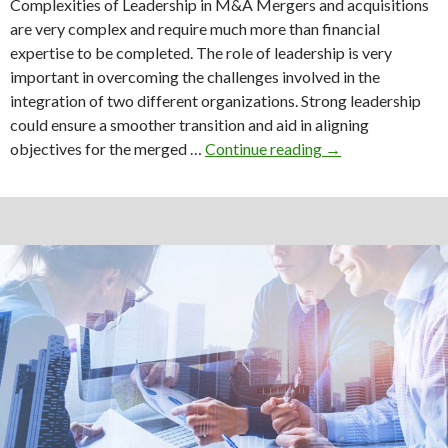
Complexities of Leadership in M&A Mergers and acquisitions
are very complex and require much more than financial
expertise to be completed. The role of leadership is very
important in overcoming the challenges involved in the
integration of two different organizations. Strong leadership
could ensure a smoother transition and aid in aligning
Leadership
objectives for the merged …
Continue reading
→
and
Culture
in
the
Success
of
M&A
deal