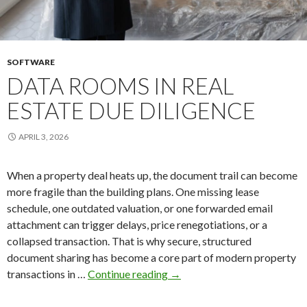
SOFTWARE
DATA ROOMS IN REAL
ESTATE DUE DILIGENCE
APRIL 3, 2026
When a property deal heats up, the document trail can become
more fragile than the building plans. One missing lease
schedule, one outdated valuation, or one forwarded email
attachment can trigger delays, price renegotiations, or a
collapsed transaction. That is why secure, structured
document sharing has become a core part of modern property
Data
transactions in …
Continue reading
→
Rooms
in