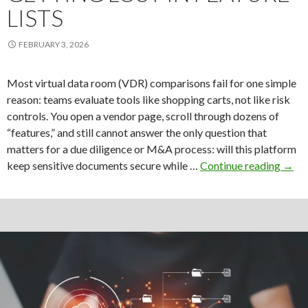
LISTS
FEBRUARY 3, 2026
Most virtual data room (VDR) comparisons fail for one simple
reason: teams evaluate tools like shopping carts, not like risk
controls. You open a vendor page, scroll through dozens of
“features,” and still cannot answer the only question that
matters for a due diligence or M&A process: will this platform
How
keep sensitive documents secure while …
Continue reading
→
to
Evalu
Data
Roo
Featu
With
Getti
Lost