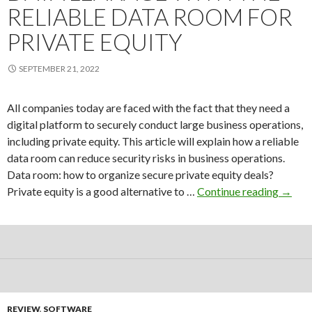
RELIABLE DATA ROOM FOR
PRIVATE EQUITY
SEPTEMBER 21, 2022
All companies today are faced with the fact that they need a
digital platform to securely conduct large business operations,
including private equity. This article will explain how a reliable
data room can reduce security risks in business operations.
Data room: how to organize secure private equity deals?
Reduc
Private equity is a good alternative to …
Continue reading
→
the
risk
of
data
leaka
with
the
REVIEW
,
SOFTWARE