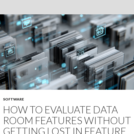
Real
Estate
Due
Diligence
SOFTWARE
HOW TO EVALUATE DATA
ROOM FEATURES WITHOUT
GETTING LOST IN FEATURE