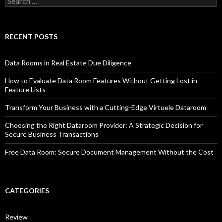
for:
RECENT POSTS
Data Rooms in Real Estate Due Diligence
How to Evaluate Data Room Features Without Getting Lost in
Feature Lists
Transform Your Business with a Cutting-Edge Virtuele Dataroom
Choosing the Right Dataroom Provider: A Strategic Decision for
Secure Business Transactions
Free Data Room: Secure Document Management Without the Cost
CATEGORIES
Review