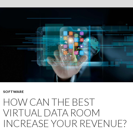
Transparency
and
Trust
in
Financial
Transactions
SOFTWARE
HOW CAN THE BEST
VIRTUAL DATA ROOM
INCREASE YOUR REVENUE?