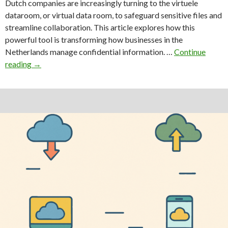
Dutch companies are increasingly turning to the virtuele
dataroom, or virtual data room, to safeguard sensitive files and
streamline collaboration. This article explores how this
powerful tool is transforming how businesses in the
Netherlands manage confidential information. …
Continue
Transform
reading
→
Your
Business
with
a
Cutting-
Edge
Virtuele
Dataroom