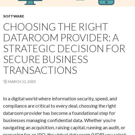
SOFTWARE
CHOOSING THE RIGHT
DATAROOM PROVIDER: A
STRATEGIC DECISION FOR
SECURE BUSINESS
TRANSACTIONS
MARCH 11, 2025
In a digital world where information security, speed, and
compliance are critical to every deal, choosing the right
dataroom provider has become a foundational step for
businesses managing confidential data. Whether you’re
navigating an acquisition, raising capital, running an audit, or
preparing for an IPO, the virtual data room (VDR) you select