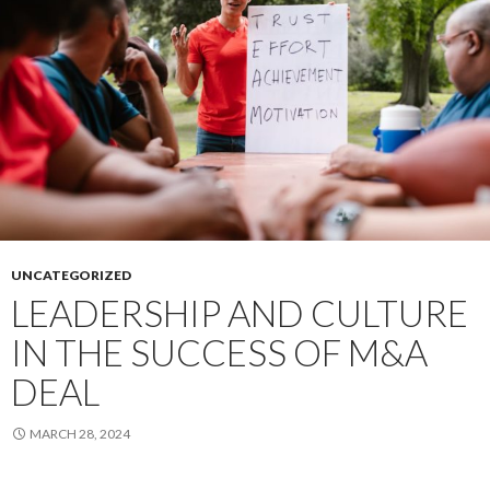
Without
the
Cost
UNCATEGORIZED
LEADERSHIP AND CULTURE
IN THE SUCCESS OF M&A
DEAL
MARCH 28, 2024