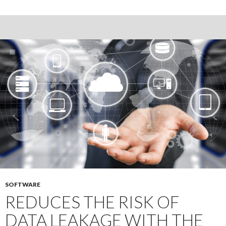
and
negative
sides
of
due
diligence
data
room
SOFTWARE
REDUCES THE RISK OF
DATA LEAKAGE WITH THE