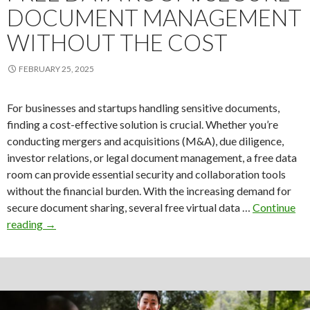
DOCUMENT MANAGEMENT
WITHOUT THE COST
FEBRUARY 25, 2025
For businesses and startups handling sensitive documents,
finding a cost-effective solution is crucial. Whether you’re
conducting mergers and acquisitions (M&A), due diligence,
investor relations, or legal document management, a free data
room can provide essential security and collaboration tools
without the financial burden. With the increasing demand for
secure document sharing, several free virtual data …
Continue
Free
reading
→
Data
Room:
Secure
Document
Management