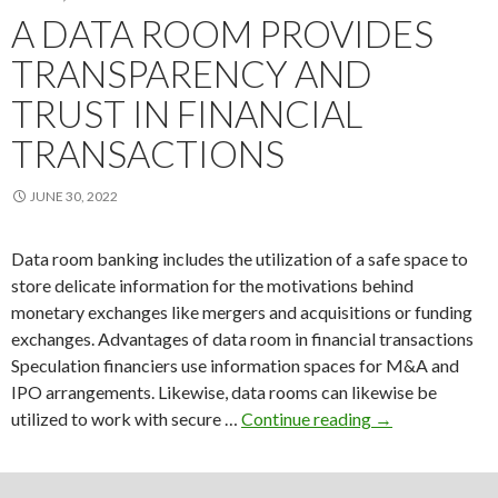
reliabl
A DATA ROOM PROVIDES
data
TRANSPARENCY AND
room
for
TRUST IN FINANCIAL
privat
TRANSACTIONS
equity
JUNE 30, 2022
Data room banking includes the utilization of a safe space to
store delicate information for the motivations behind
monetary exchanges like mergers and acquisitions or funding
exchanges. Advantages of data room in financial transactions
Speculation financiers use information spaces for M&A and
IPO arrangements. Likewise, data rooms can likewise be
A
utilized to work with secure …
Continue reading
→
Data
Room
Provides