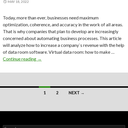
MAY 18, 2022
Today, more than ever, businesses need maximum
optimization, coherence, and accuracy in the work of all areas.
That is why companies that plan to develop are increasingly
concerned about automating business processes. This article
will analyze how to increase a company`s revenue with the help
of data room software. Virtual data room: how to make …
How
Continue reading
→
can
the
best
virtual
Posts
data
1
2
NEXT →
room
navigation
increase
your
revenue?
Search