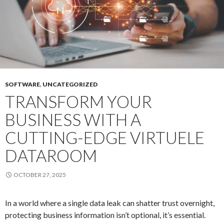
in
Featu
Lists
SOFTWARE
,
UNCATEGORIZED
TRANSFORM YOUR
BUSINESS WITH A
CUTTING-EDGE VIRTUELE
DATAROOM
OCTOBER 27, 2025
In a world where a single data leak can shatter trust overnight,
protecting business information isn’t optional, it’s essential.