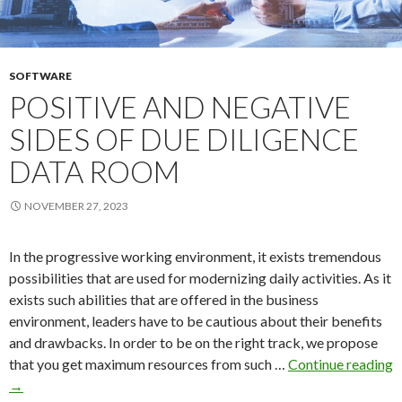
SOFTWARE
POSITIVE AND NEGATIVE
SIDES OF DUE DILIGENCE
DATA ROOM
NOVEMBER 27, 2023
In the progressive working environment, it exists tremendous
possibilities that are used for modernizing daily activities. As it
exists such abilities that are offered in the business
environment, leaders have to be cautious about their benefits
and drawbacks. In order to be on the right track, we propose
that you get maximum resources from such …
Continue reading
Positive
→